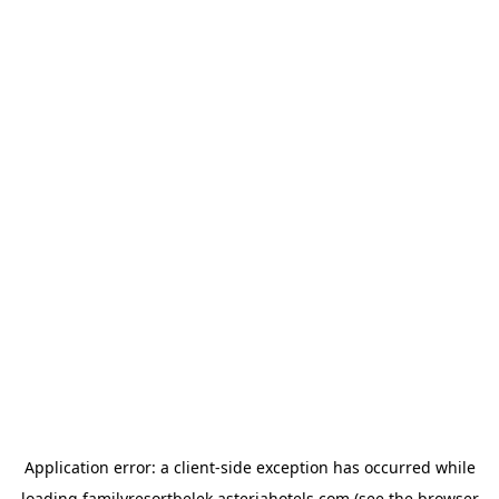
Application error: a
client
-side exception has occurred while
loading
familyresortbelek.asteriahotels.com
(see the
browser