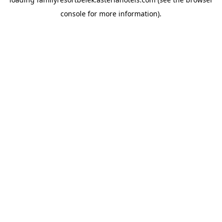
console
for more information).